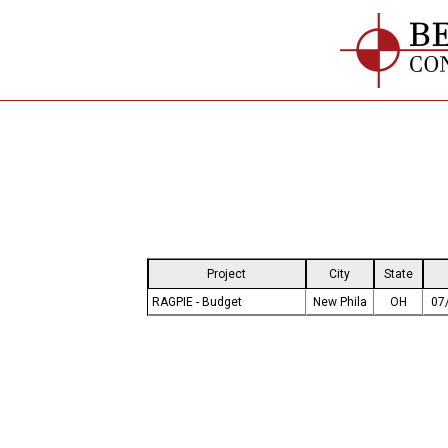
Project
City
State
RAGPIE - Budget
New Phila
OH
07